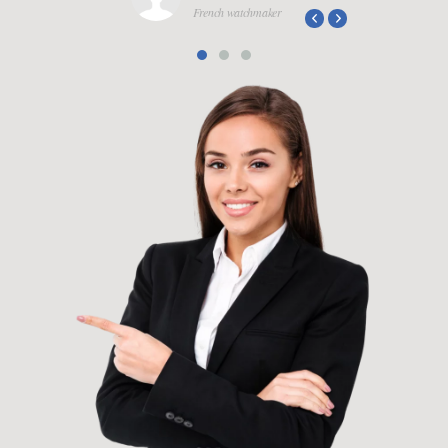
French watchmaker