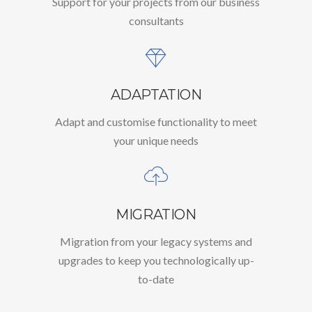
Support for your projects from our business
consultants
ADAPTATION
Adapt and customise functionality to meet
your unique needs
MIGRATION
Migration from your legacy systems and
upgrades to keep you technologically up-
to-date