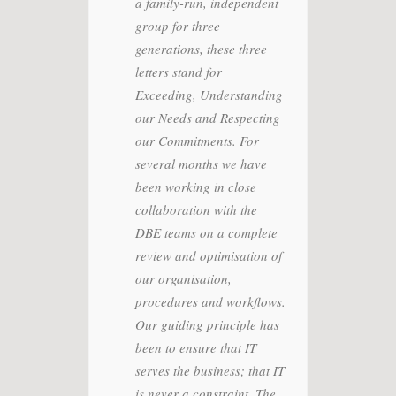
vailability
a family-run, independent
appre
egrate
group for three
respo
planning
generations, these three
compe
 quickly,
letters stand for
the d
pert
Exceeding, Understanding
with 
ble to
our Needs and Respecting
to at
tire
our Commitments. For
objec
eet our
several months we have
was t
e
been working in close
and e
erforming
collaboration with the
Today
ons and
DBE teams on a complete
with 
rt and
review and optimisation of
the i
elping us
our organisation,
the i
 to improve
procedures and workflows.
time 
 and the
Our guiding principle has
their
e we
been to ensure that IT
ustomers.
serves the business; that IT
is never a constraint. The