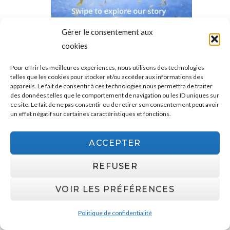
Gérer le consentement aux
cookies
Pour offrir les meilleures expériences, nous utilisons des technologies
telles que les cookies pour stocker et/ou accéder aux informations des
appareils. Le fait de consentir à ces technologies nous permettra de traiter
des données telles que le comportement de navigation ou les ID uniques sur
ce site. Le fait de ne pas consentir ou de retirer son consentement peut avoir
un effet négatif sur certaines caractéristiques et fonctions.
ACCEPTER
REFUSER
VOIR LES PRÉFÉRENCES
Politique de confidentialité