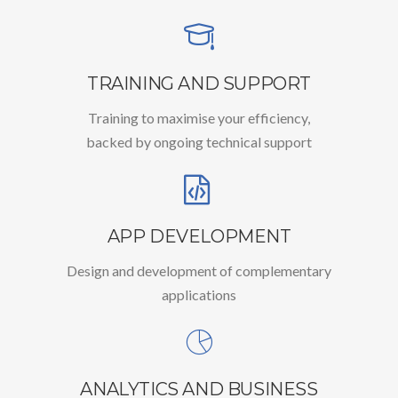
TRAINING AND SUPPORT
Training to maximise your efficiency,
backed by ongoing technical support
APP DEVELOPMENT
Design and development of complementary
applications
ANALYTICS AND BUSINESS