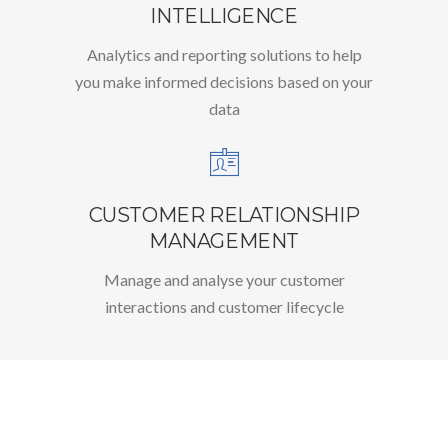
INTELLIGENCE
Analytics and reporting solutions to help
you make informed decisions based on your
data
CUSTOMER RELATIONSHIP
MANAGEMENT
Manage and analyse your customer
interactions and customer lifecycle