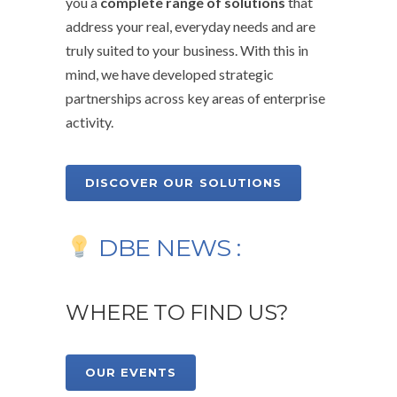
you a
complete range of solutions
that
address your real, everyday needs and are
truly suited to your business. With this in
mind, we have developed strategic
partnerships across key areas of enterprise
activity.
DISCOVER OUR SOLUTIONS
DBE NEWS :
WHERE TO FIND US?
OUR EVENTS