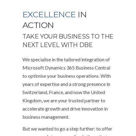
EXCELLENCE
IN
ACTION
TAKE YOUR BUSINESS TO THE
NEXT LEVEL WITH DBE
We specialise in the tailored integration of
Microsoft Dynamics 365 Business Central
to optimise your business operations. With
years of expertise and a strong presence in
Switzerland, France, and now the United
Kingdom, we are your trusted partner to
accelerate growth and drive innovation in
business management.
But we wanted to go a step further: to offer