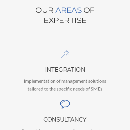
OUR
AREAS
OF
EXPERTISE
INTEGRATION
Implementation of management solutions
tailored to the specific needs of SMEs
CONSULTANCY