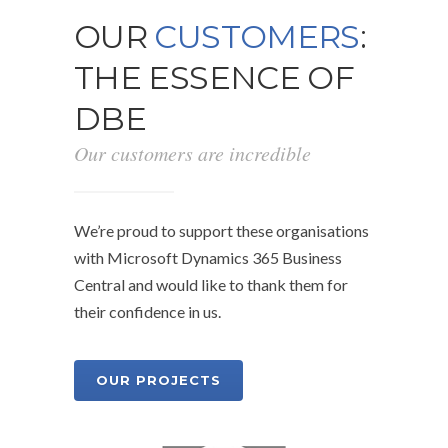
OUR
CUSTOMERS
:
THE ESSENCE OF
DBE
Our customers are incredible
We’re proud to support these organisations
with Microsoft Dynamics 365 Business
Central and would like to thank them for
their confidence in us.
OUR PROJECTS