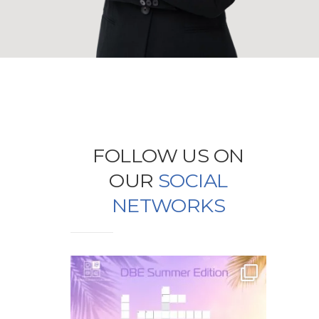
FOLLOW US ON
OUR
SOCIAL
NETWORKS