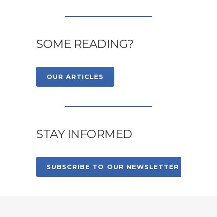
SOME READING?
OUR ARTICLES
STAY INFORMED
SUBSCRIBE TO OUR NEWSLETTER