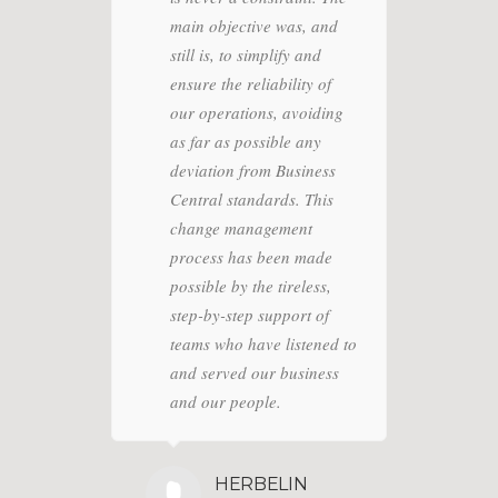
main objective was, and
Conditioning
EANING
still is, to simplify and
LOGY SA
ensure the reliability of
nic cleaning
our operations, avoiding
as far as possible any
deviation from Business
Central standards. This
change management
process has been made
possible by the tireless,
step-by-step support of
teams who have listened to
and served our business
and our people.
HERBELIN