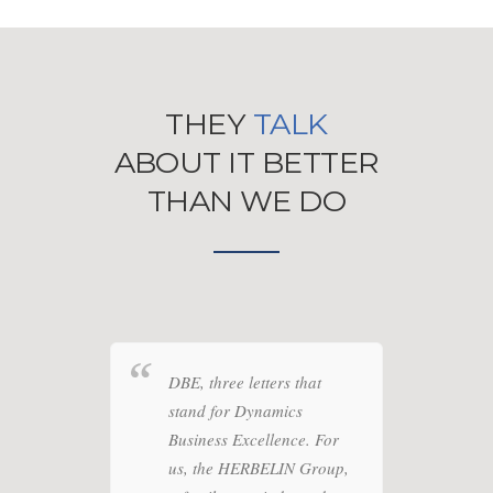
THEY
TALK
ABOUT IT BETTER
THAN WE DO
o
DBE, three letters that
We tr
vision
stand for Dynamics
our E
 an
Business Excellence. For
proje
text.
us, the HERBELIN Group,
and t