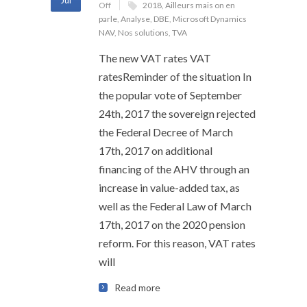
Jul
Off
2018
,
Ailleurs mais on en
parle
,
Analyse
,
DBE
,
Microsoft Dynamics
NAV
,
Nos solutions
,
TVA
The new VAT rates VAT
ratesReminder of the situation In
the popular vote of September
24th, 2017 the sovereign rejected
the Federal Decree of March
17th, 2017 on additional
financing of the AHV through an
increase in value-added tax, as
well as the Federal Law of March
17th, 2017 on the 2020 pension
reform. For this reason, VAT rates
will
Read more