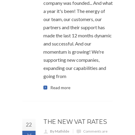
company was founded... And what
a year it's been! The energy of
our team, our customers, our
partners and their support has
made the last 12 months dynamic
and successful. And our
momentum is growing! We're
supporting new companies,
expanding our capabilities and
going from
Read more
THE NEW VAT RATES
22
By Mathilde
Comments are