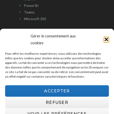
Power BI
Teams
Microsoft 365
CUSTOMER CARE
Gérer le consentement aux
cookies
SUPPORT
Pour offrir les meilleures expériences, nous utilisons des technologies
telles que les cookies pour stocker et/ou accéder aux informations des
Contact us
appareils. Le fait de consentir à ces technologies nous permettra de traiter
Customer Care
des données telles que le comportement de navigation ou les ID uniques sur
CGU United Kingdom
ce site. Le fait de ne pas consentir ou de retirer son consentement peut avoir
un effet négatif sur certaines caractéristiques et fonctions.
CGU Switzerland
CGU France
ACCEPTER
REFUSER
VOIR LES PRÉFÉRENCES