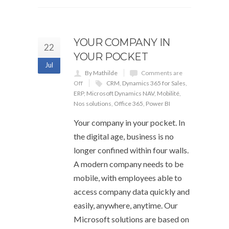
YOUR COMPANY IN
22
YOUR POCKET
Jul
By Mathilde
Comments are
Off
CRM
,
Dynamics 365 for Sales
,
ERP
,
Microsoft Dynamics NAV
,
Mobilité
,
Nos solutions
,
Office 365
,
Power BI
Your company in your pocket. In
the digital age, business is no
longer confined within four walls.
A modern company needs to be
mobile, with employees able to
access company data quickly and
easily, anywhere, anytime. Our
Microsoft solutions are based on