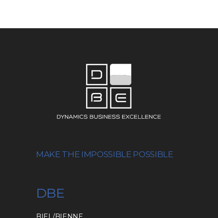
MAKE THE IMPOSSIBLE POSSIBLE
DBE
BIEL/BIENNE