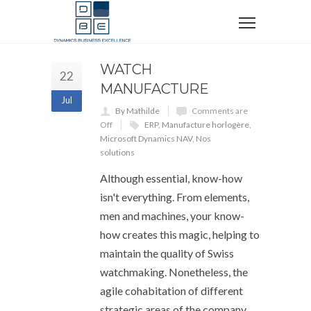
WATCH
22
MANUFACTURE
Jul
By Mathilde
Comments are
Off
ERP
,
Manufacture horlogère
,
Microsoft Dynamics NAV
,
Nos
solutions
Although essential, know-how
isn't everything. From elements,
men and machines, your know-
how creates this magic, helping to
maintain the quality of Swiss
watchmaking. Nonetheless, the
agile cohabitation of different
strategic areas of the company,