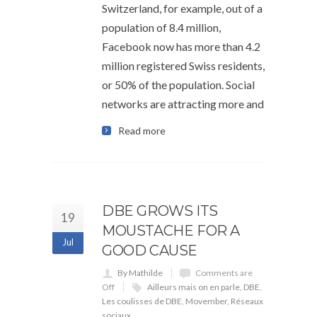
Switzerland, for example, out of a
population of 8.4 million,
Facebook now has more than 4.2
million registered Swiss residents,
or 50% of the population. Social
networks are attracting more and
Read more
DBE GROWS ITS
19
MOUSTACHE FOR A
Jul
GOOD CAUSE
By Mathilde
Comments are
Off
Ailleurs mais on en parle
,
DBE
,
Les coulisses de DBE
,
Movember
,
Réseaux
sociaux