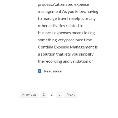
process.Automated expense
management As you know, having
to manage travel receipts or any
other activities related to
business expenses means losing
something very precious: time.
Continia Expense Management is
a solution that lets you simplify
the recording and validation of
Read more
Previous
1
2
3
Next