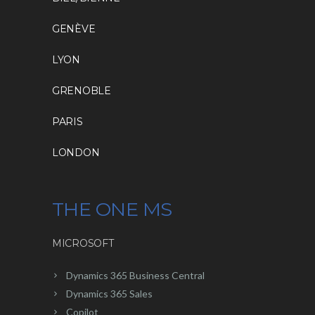
GENÈVE
LYON
GRENOBLE
PARIS
LONDON
THE ONE MS
MICROSOFT
Dynamics 365 Business Central
Dynamics 365 Sales
Copilot