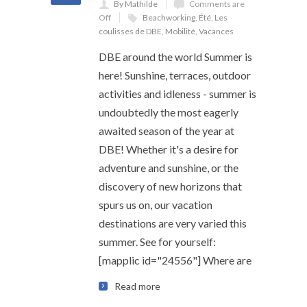
By Mathilde
Comments are
Off
Beachworking
,
Été
,
Les
coulisses de DBE
,
Mobilité
,
Vacances
DBE around the world Summer is
here! Sunshine, terraces, outdoor
activities and idleness - summer is
undoubtedly the most eagerly
awaited season of the year at
DBE! Whether it's a desire for
adventure and sunshine, or the
discovery of new horizons that
spurs us on, our vacation
destinations are very varied this
summer. See for yourself:
[mapplic id="24556"] Where are
Read more