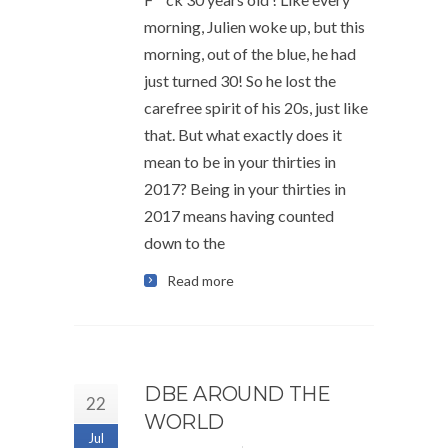
morning, Julien woke up, but this
morning, out of the blue, he had
just turned 30! So he lost the
carefree spirit of his 20s, just like
that. But what exactly does it
mean to be in your thirties in
2017? Being in your thirties in
2017 means having counted
down to the
Read more
DBE AROUND THE
22
WORLD
Jul