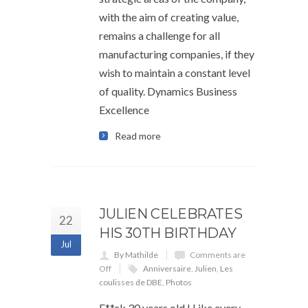
with the aim of creating value,
remains a challenge for all
manufacturing companies, if they
wish to maintain a constant level
of quality. Dynamics Business
Excellence
Read more
JULIEN CELEBRATES
22
HIS 30TH BIRTHDAY
Jul
By Mathilde
Comments are
Off
Anniversaire
,
Julien
,
Les
coulisses de DBE
,
Photos
F**ck 30 years old ! Like every