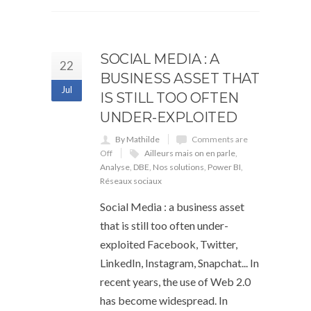
SOCIAL MEDIA : A
22
BUSINESS ASSET THAT
Jul
IS STILL TOO OFTEN
UNDER-EXPLOITED
By Mathilde
Comments are
Off
Ailleurs mais on en parle
,
Analyse
,
DBE
,
Nos solutions
,
Power BI
,
Réseaux sociaux
Social Media : a business asset
that is still too often under-
exploited Facebook, Twitter,
LinkedIn, Instagram, Snapchat... In
recent years, the use of Web 2.0
has become widespread. In