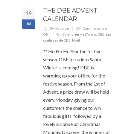
THE DBE ADVENT
19
CALENDAR
Jul
By Mathilde
Comments are
Off
Calendrier de l'Avent
,
DBE
,
Les
coulisses de DBE
,
Noël
?? Ho Ho Ho !For the festive
season, DBE turns into Santa.
Winter is coming! DBE is
warming up your office for the
festive season. From the 1st of
Advent, a prize draw will be held
every Monday, giving our
customers the chance to win
fabulous gifts, followed by a
lovely surprise on Christmas
Monday. Discover the winners of