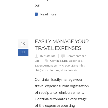
our
Read more
EASILY MANAGE YOUR
19
TRAVEL EXPENSES
Jul
By Mathilde
Comments are
Off
Continia
,
DBE
,
Dépenses
,
Expense manager
,
Microsoft Dynamics
NAV
,
Nos solutions
,
Note de frais
Continia : Easily manage your
travel expensesFrom digitisation
of receipts to reimbursement,
Continia automates every stage
of the expense reporting