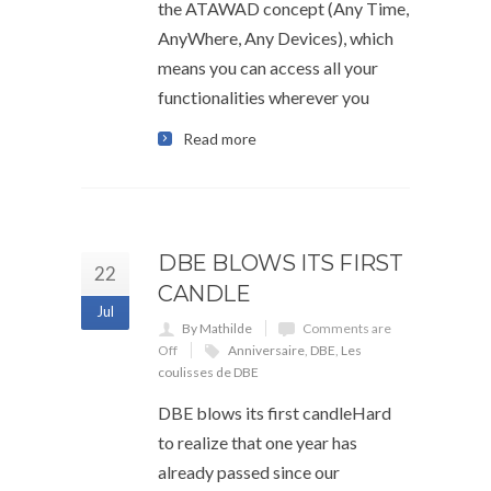
the ATAWAD concept (Any Time,
AnyWhere, Any Devices), which
means you can access all your
functionalities wherever you
Read more
DBE BLOWS ITS FIRST
22
CANDLE
Jul
By Mathilde
Comments are
Off
Anniversaire
,
DBE
,
Les
coulisses de DBE
DBE blows its first candleHard
to realize that one year has
already passed since our