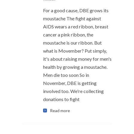
For a good cause, DBE grows its
moustache The fight against
AIDS wears a red ribbon, breast
cancer a pink ribbon, the
moustache is our ribbon. But
what is Movember? Put simply,
it's about raising money for men's
health by growing a moustache.
Men die too soon So in
November, DBE is getting
involved too. We're collecting
donations to fight
Read more